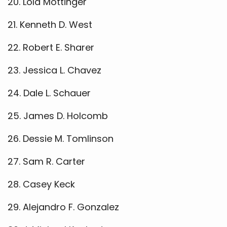
20. Lola Mottinger
21. Kenneth D. West
22. Robert E. Sharer
23. Jessica L. Chavez
24. Dale L. Schauer
25. James D. Holcomb
26. Dessie M. Tomlinson
27. Sam R. Carter
28. Casey Keck
29. Alejandro F. Gonzalez