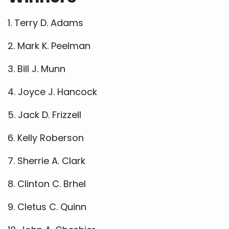
1. Terry D. Adams
2. Mark K. Peelman
3. Bill J. Munn
4. Joyce J. Hancock
5. Jack D. Frizzell
6. Kelly Roberson
7. Sherrie A. Clark
8. Clinton C. Brhel
9. Cletus C. Quinn