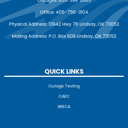
Outages: 855-399-2683
Office: 405-756-3104
Physical Address: 13942 Hwy 76 Lindsay, OK 73052
Mailing Address: P.O. Box 609 Lindsay, OK 73052
QUICK LINKS
Outage Texting
OAEC
NRECA