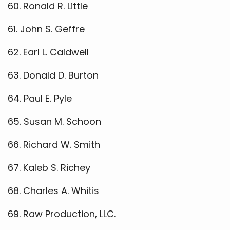
60. Ronald R. Little
61. John S. Geffre
62. Earl L. Caldwell
63. Donald D. Burton
64. Paul E. Pyle
65. Susan M. Schoon
66. Richard W. Smith
67. Kaleb S. Richey
68. Charles A. Whitis
69. Raw Production, LLC.