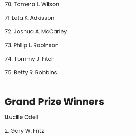
70. Tamera L. Wilson
71. Leta K. Adkisson
72. Joshua A. McCarley
73. Philip L. Robinson
74. Tommy J. Fitch
75. Betty R. Robbins.
Grand Prize Winners
1.Lucille Odell
2. Gary W. Fritz