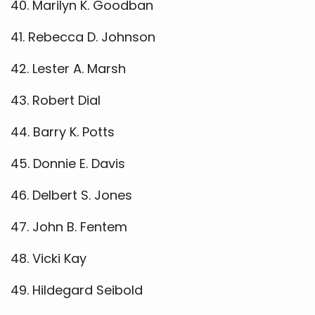
40. Marilyn K. Goodban
41. Rebecca D. Johnson
42. Lester A. Marsh
43. Robert Dial
44. Barry K. Potts
45. Donnie E. Davis
46. Delbert S. Jones
47. John B. Fentem
48. Vicki Kay
49. Hildegard Seibold