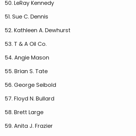
50. LeRay Kennedy
51. Sue C. Dennis
52. Kathleen A. Dewhurst
53. T & A Oil Co.
54. Angie Mason
55. Brian S. Tate
56. George Seibold
57. Floyd N. Bullard
58. Brett Large
59. Anita J. Frazier