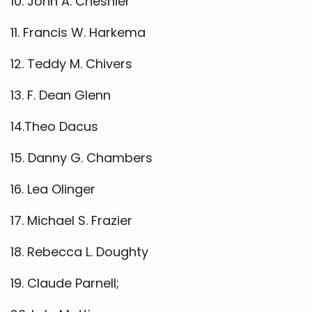
10. John A. Cheshier
11. Francis W. Harkema
12. Teddy M. Chivers
13. F. Dean Glenn
14.Theo Dacus
15. Danny G. Chambers
16. Lea Olinger
17. Michael S. Frazier
18. Rebecca L. Doughty
19. Claude Parnell;