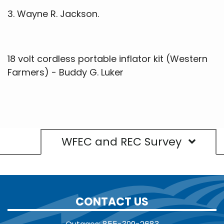
3. Wayne R. Jackson.
18 volt cordless portable inflator kit (Western
Farmers) - Buddy G. Luker
WFEC and REC Survey
CONTACT US