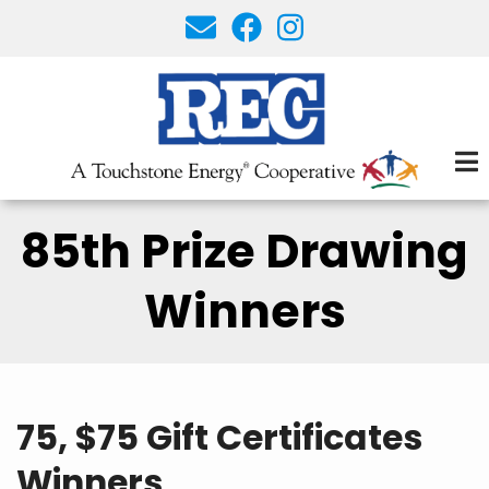
Skip
to
main
content
85th Prize Drawing
Winners
75, $75 Gift Certificates
Winners