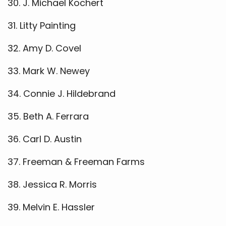
30. J. Michael Kochert
31. Litty Painting
32. Amy D. Covel
33. Mark W. Newey
34. Connie J. Hildebrand
35. Beth A. Ferrara
36. Carl D. Austin
37. Freeman & Freeman Farms
38. Jessica R. Morris
39. Melvin E. Hassler