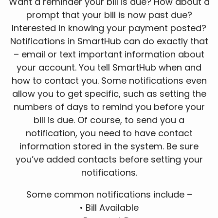
Want a reminder your bill is due? How about a
prompt that your bill is now past due?
Interested in knowing your payment posted?
Notifications in SmartHub can do exactly that
– email or text important information about
your account. You tell SmartHub when and
how to contact you. Some notifications even
allow you to get specific, such as setting the
numbers of days to remind you before your
bill is due. Of course, to send you a
notification, you need to have contact
information stored in the system. Be sure
you’ve added contacts before setting your
notifications.
Some common notifications include –
• Bill Available