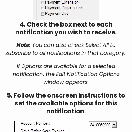
4. Check the box next to each
notification you wish to receive.
Note:
You can also check Select All to
subscribe to all notifications in that category.
If Options are available for a selected
notification, the Edit Notification Options
window appears.
5. Follow the onscreen instructions to
set the available options for this
notification.