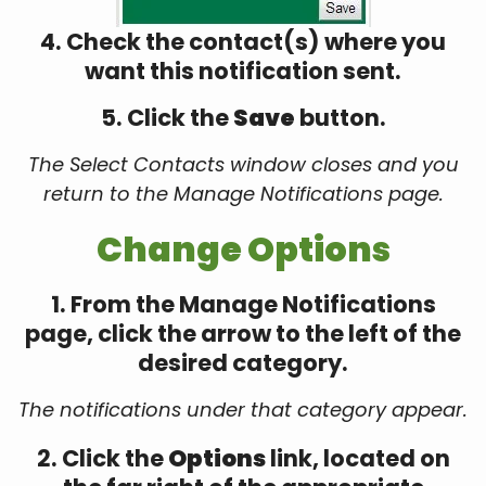
4. Check the contact(s) where you
want this notification sent.
5. Click the
Save
button.
The Select Contacts window closes and you
return to the Manage Notifications page.
Change Options
1. From the Manage Notifications
page, click the arrow to the left of the
desired category.
The notifications under that category appear.
2. Click the
Options
link, located on