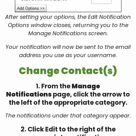
After setting your options, the Edit Notification
Options window closes, returning you to the
Manage Notifications screen.
Your notification will now be sent to the email
address you use as your username.
Change Contact(s)
1. From the
Manage
Notifications
page, click the arrow to
the left of the appropriate category.
The notifications under that category appear.
2. Click Edit to the right of the