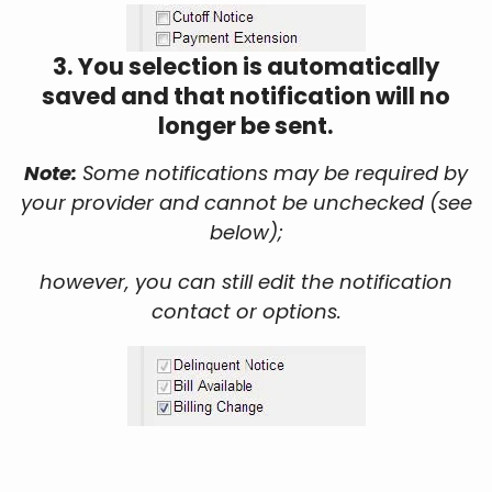
3. You selection is automatically
saved and that notification will no
longer be sent.
Note:
Some notifications may be required by
your provider and cannot be unchecked (see
below);
however, you can still edit the notification
contact or options.