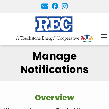
Skip
to
main
content
Manage
Notifications
Overview