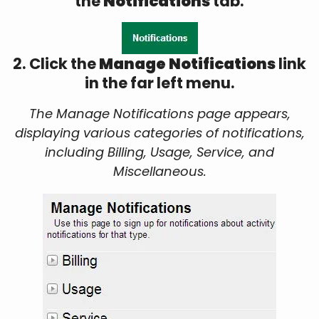
the
Notifications
tab.
2. Click the
Manage Notifications
link
in the far left menu.
The Manage Notifications page appears,
displaying various categories of notifications,
including Billing, Usage, Service, and
Miscellaneous.