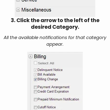
3. Click the arrow to the left of the
desired Category.
All the available notifications for that category
appear.