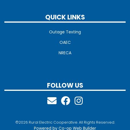
QUICK LINKS
Outage Texting
OAEC
NRECA
FOLLOW US
©2026 Rural Electric Cooperative. All Rights Reserved.
Powered by Co-op Web Builder