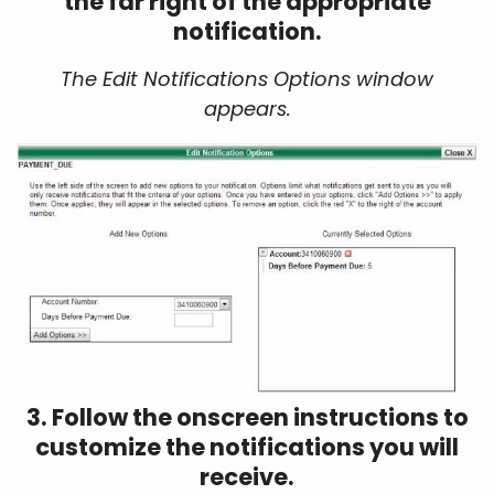
the far right of the appropriate
notification.
The Edit Notifications Options window
appears.
3. Follow the onscreen instructions to
customize the notifications you will
receive.