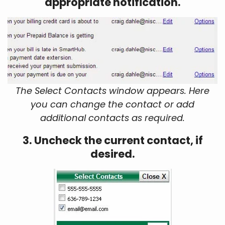
appropriate notification.
The Select Contacts window appears. Here
you can change the contact or add
additional contacts as required.
3. Uncheck the current contact, if
desired.