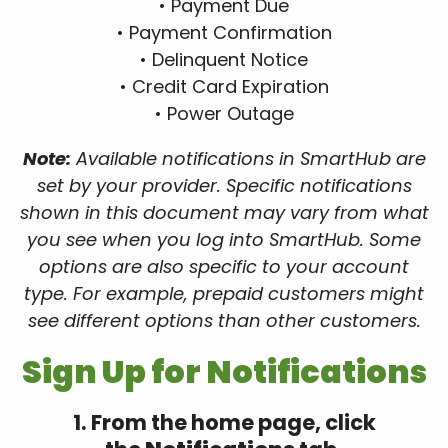
• Payment Due
• Payment Confirmation
• Delinquent Notice
• Credit Card Expiration
• Power Outage
Note:
Available notifications in SmartHub are
set by your provider. Specific notifications
shown in this document may vary from what
you see when you log into SmartHub. Some
options are also specific to your account
type. For example, prepaid customers might
see different options than other customers.
Sign Up for Notifications
1. From the home page, click