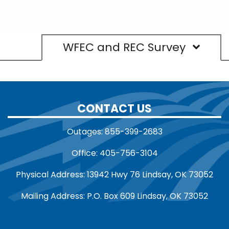
WFEC and REC Survey
CONTACT US
Outages: 855-399-2683
Office: 405-756-3104
Physical Address: 13942 Hwy 76 Lindsay, OK 73052
Mailing Address: P.O. Box 609 Lindsay, OK 73052