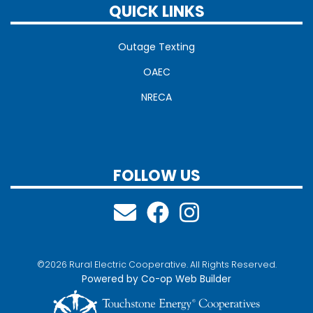
QUICK LINKS
Outage Texting
OAEC
NRECA
FOLLOW US
©2026 Rural Electric Cooperative. All Rights Reserved.
Powered by Co-op Web Builder