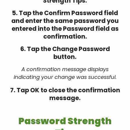
Strength Tips.
5. Tap the Confirm Password field
and enter the same password you
entered into the Password field as
confirmation.
6. Tap the Change Password
button.
A confirmation message displays
indicating your change was successful.
7. Tap OK to close the confirmation
message.
Password Strength