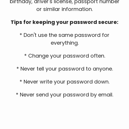
birthday, driver's license, passport number
or similar information.
Tips for keeping your password secure:
* Don't use the same password for
everything.
* Change your password often.
* Never tell your password to anyone.
* Never write your password down.
* Never send your password by email.