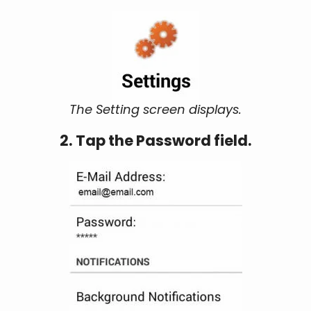
The Setting screen displays.
2. Tap the Password field.