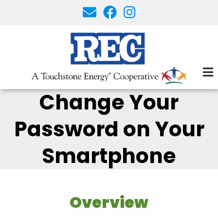
Skip
to
main
content
Change Your
Password on Your
Smartphone
Overview