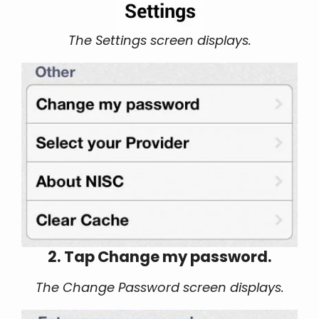
The Settings screen displays.
2. Tap Change my password.
The Change Password screen displays.