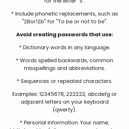
for the letter "S".
* Include phonetic replacements, such as
"2Bor!2b" for "To be or not to be".
Avoid creating passwords that use:
* Dictionary words in any language.
* Words spelled backwards, common
misspellings and abbreviations.
* Sequences or repeated characters.
Examples: 12345678, 222222, abcdefg or
adjacent letters on your keyboard
(qwerty).
* Personal information. Your name,