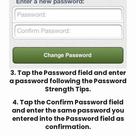
3. Tap the Password field and enter
a password following the Password
Strength Tips.
4. Tap the Confirm Password field
and enter the same password you
entered into the Password field as
confirmation.