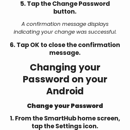
5. Tap the Change Password
button.
A confirmation message displays
indicating your change was successful.
6. Tap OK to close the confirmation
message.
Changing your
Password on your
Android
Change your Password
1. From the SmartHub home screen,
tap the Settings icon.