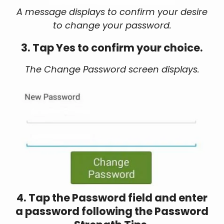
A message displays to confirm your desire
to change your password.
3. Tap Yes to confirm your choice.
The Change Password screen displays.
4. Tap the Password field and enter
a password following the Password