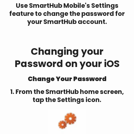
Use SmartHub Mobile's Settings
feature to change the password for
your SmartHub account.
Changing your
Password on your iOS
Change Your Password
1. From the SmartHub home screen,
tap the Settings icon.