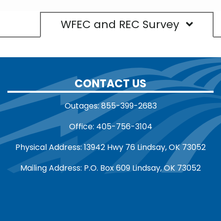
WFEC and REC Survey
CONTACT US
Outages: 855-399-2683
Office: 405-756-3104
Physical Address: 13942 Hwy 76 Lindsay, OK 73052
Mailing Address: P.O. Box 609 Lindsay, OK 73052