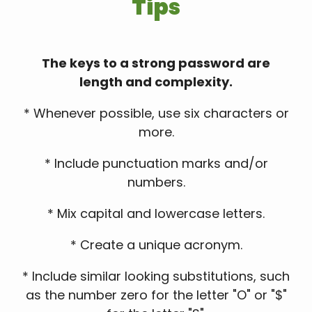
Tips
The keys to a strong password are
length and complexity.
* Whenever possible, use six characters or
more.
* Include punctuation marks and/or
numbers.
* Mix capital and lowercase letters.
* Create a unique acronym.
* Include similar looking substitutions, such
as the number zero for the letter "O" or "$"