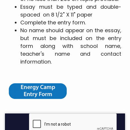
Essay must be typed and double-
spaced on 8 1/2" X 11" paper
Complete the entry form.
No name should appear on the essay,
but must be included on the entry
form along with school name,
teacher's name and contact
information.