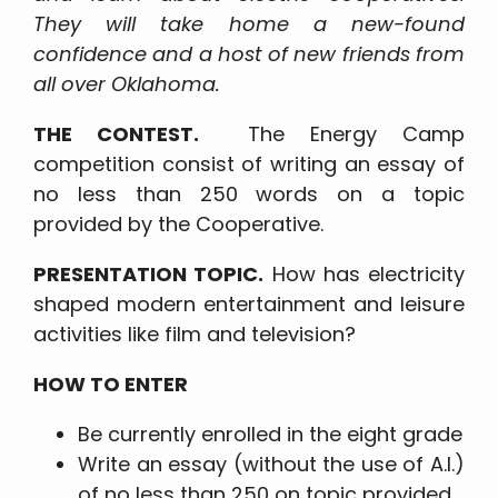
They will take home a new-found
confidence and a host of new friends from
all over Oklahoma.
THE CONTEST.
The Energy Camp
competition consist of writing an essay of
no less than 250 words on a topic
provided by the Cooperative.
PRESENTATION TOPIC.
How has electricity
shaped modern entertainment and leisure
activities like film and television?
HOW TO ENTER
Be currently enrolled in the eight grade
Write an essay (without the use of A.I.)
of no less than 250 on topic provided.