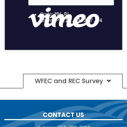
WFEC and REC Survey
CONTACT US