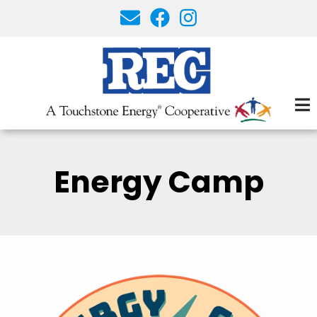
Skip
to
main
content
Energy Camp