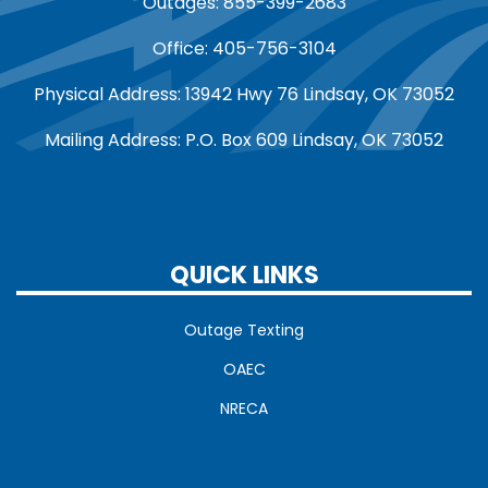
Outages: 855-399-2683
Office: 405-756-3104
Physical Address: 13942 Hwy 76 Lindsay, OK 73052
Mailing Address: P.O. Box 609 Lindsay, OK 73052
QUICK LINKS
Outage Texting
OAEC
NRECA