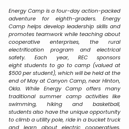
Energy Camp is a four-day action-packed
adventure for eighth-graders. Energy
Camp helps develop leadership skills and
promotes teamwork while teaching about
cooperative enterprises, the rural
electrification program and electrical
safety. Each year, REC sponsors
eight students to go to camp (valued at
$500 per student), which will be held at the
end of May at Canyon Camp, near Hinton,
Okla. While Energy Camp offers many
traditional summer camp activities like
swimming, hiking and basketball,
students also have the unique opportunity
to climb a utility pole, ride in a bucket truck
and learn about electric cooperatives.