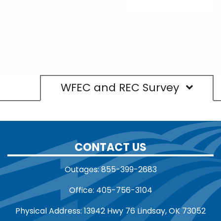
WFEC and REC Survey
CONTACT US
Outages: 855-399-2683
Office: 405-756-3104
Physical Address: 13942 Hwy 76 Lindsay, OK 73052