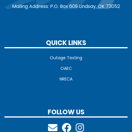
Mailing Address: P.O. Box 609 Lindsay, OK 73052
QUICK LINKS
Outage Texting
OAEC
NRECA
FOLLOW US