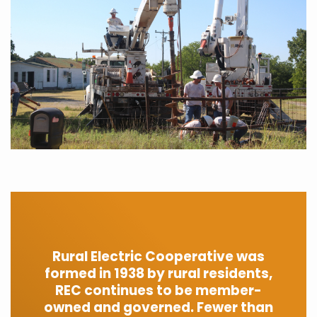
Rural Electric Cooperative was
formed in 1938 by rural residents,
REC continues to be member-
owned and governed. Fewer than