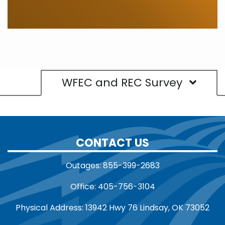
WFEC and REC Survey
CONTACT US
Outages: 855-399-2683
Office: 405-756-3104
Physical Address: 13942 Hwy 76 Lindsay, OK 73052