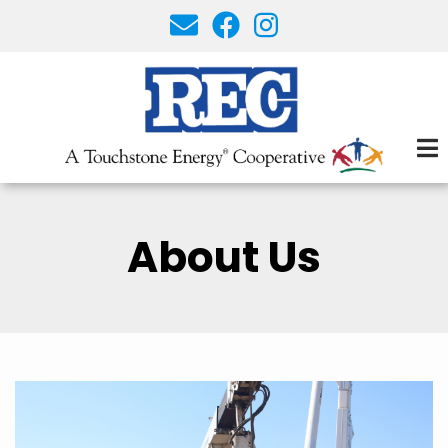
Skip
to
main
content
About Us