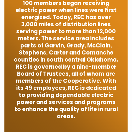
100 members began receiving
electric power when lines were first
energized. Today, REC has over
3,000 miles of distribution lines
serving power to more than 12,000
meters. The service area includes
parts of Garvin, Grady, McClain,
Stephens, Carter and Comanche
counties in south central Oklahoma.
REC is governed by a nine-member
Board of Trustees, all of whom are
members of the Cooperative. With
its 49 employees, REC is dedicated
to providing dependable electric
power and services and programs
to enhance the quality of life in rural
areas.