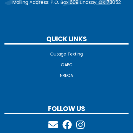
Mailing Address: P.O. Box 609 Lindsay, OK 73052
QUICK LINKS
Outage Texting
OAEC
NRECA
FOLLOW US