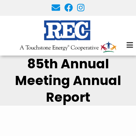
Skip
to
main
content
85th Annual
Meeting Annual
Report