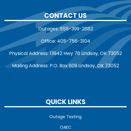
CONTACT US
Outages: 855-399-2683
Office: 405-756-3104
Physical Address: 13942 Hwy 76 Lindsay, OK 73052
Mailing Address: P.O. Box 609 Lindsay, OK 73052
QUICK LINKS
Outage Texting
OAEC