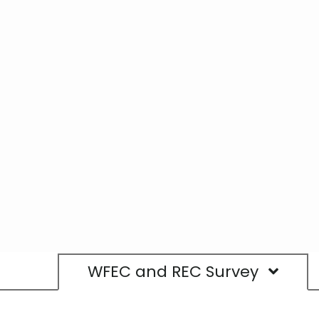
WFEC and REC Survey