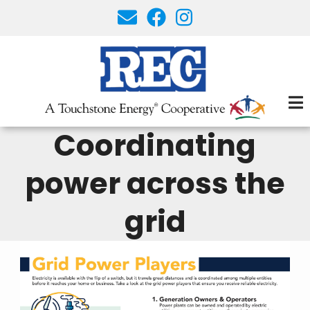
Skip
to
main
content
Coordinating
power across the
grid