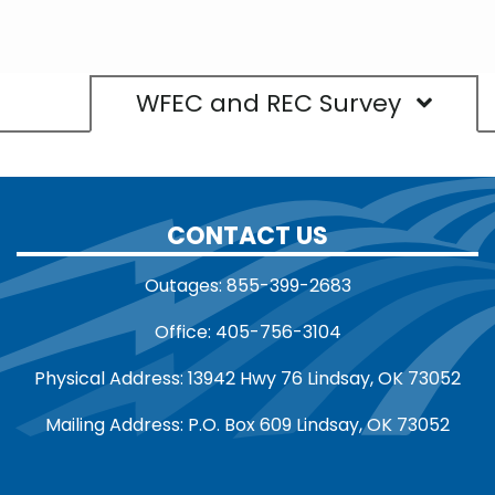
WFEC and REC Survey
CONTACT US
Outages: 855-399-2683
Office: 405-756-3104
Physical Address: 13942 Hwy 76 Lindsay, OK 73052
Mailing Address: P.O. Box 609 Lindsay, OK 73052