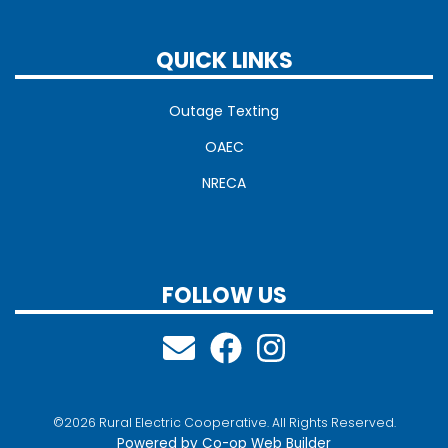
QUICK LINKS
Outage Texting
OAEC
NRECA
FOLLOW US
©2026 Rural Electric Cooperative. All Rights Reserved.
Powered by Co-op Web Builder