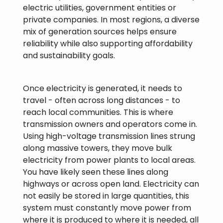
electric utilities, government entities or
private companies. In most regions, a diverse
mix of generation sources helps ensure
reliability while also supporting affordability
and sustainability goals.
Once electricity is generated, it needs to
travel - often across long distances - to
reach local communities. This is where
transmission owners and operators come in.
Using high-voltage transmission lines strung
along massive towers, they move bulk
electricity from power plants to local areas.
You have likely seen these lines along
highways or across open land. Electricity can
not easily be stored in large quantities, this
system must constantly move power from
where it is produced to where it is needed, all