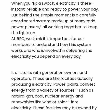
When you flip a switch, electricity is there—
instant, reliable and ready to power your day.
But behind the simple moment is a carefully
coordinated system made up of many “grid
power players,” all working together to keep
the lights on.
At REC, we think it is important for our
members to understand how this system
works and who is involved in delivering the
electricity you depend on every day.
It all starts with generation owners and
operators. These are the facilities actually
producing electricity. Power plants convert
energy from a variety of sources - such as
natural gas, coal, nuclear energy and
renewables like wind or solar - into
electricity. These facilities may be owned by