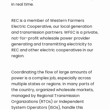
in real time.
REC is a member of Western Farmers
Electric Cooperative, our local generation
and transmission partners. WFEC is a private,
not-for-profit wholesale power provider
generating and transmitting electricity to
REC and other electric cooperatives in our
region.
Coordinating the flow of large amounts of
power is a complex job, especially across
multiple states or regions. In many parts of
the country, organized wholesale markets,
managed by Regional Transmission
Organizations (RTOs) or Independent
System Operators (ISOs), handle this