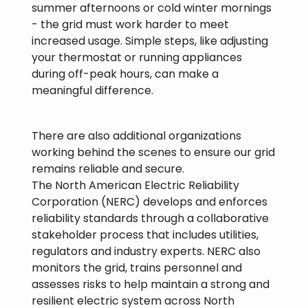
summer afternoons or cold winter mornings
- the grid must work harder to meet
increased usage. Simple steps, like adjusting
your thermostat or running appliances
during off-peak hours, can make a
meaningful difference.
There are also additional organizations
working behind the scenes to ensure our grid
remains reliable and secure.
The North American Electric Reliability
Corporation (NERC) develops and enforces
reliability standards through a collaborative
stakeholder process that includes utilities,
regulators and industry experts. NERC also
monitors the grid, trains personnel and
assesses risks to help maintain a strong and
resilient electric system across North