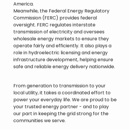
America.
Meanwhile, the Federal Energy Regulatory
Commission (FERC) provides federal
oversight. FERC regulates interstate
transmission of electricity and oversees
wholesale energy markets to ensure they
operate fairly and efficiently. It also plays a
role in hydroelectric licensing and energy
infrastructure development, helping ensure
safe and reliable energy delivery nationwide.
From generation to transmission to your
local utility, it takes a coordinated effort to
power your everyday life. We are proud to be
your trusted energy partner - and to play
our part in keeping the grid strong for the
communities we serve.