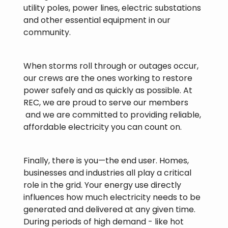
utility poles, power lines, electric substations
and other essential equipment in our
community.
When storms roll through or outages occur,
our crews are the ones working to restore
power safely and as quickly as possible. At
REC, we are proud to serve our members
and we are committed to providing reliable,
affordable electricity you can count on.
Finally, there is you—the end user. Homes,
businesses and industries all play a critical
role in the grid. Your energy use directly
influences how much electricity needs to be
generated and delivered at any given time.
During periods of high demand - like hot