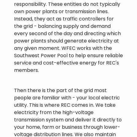
responsibility. These entities do not typically
own power plants or transmission lines.
Instead, they act as traffic controllers for
the grid - balancing supply and demand
every second of the day and directing which
power plants should generate electricity at
any given moment. WFEC works with the
Southwest Power Pool to help ensure reliable
service and cost-effective energy for REC's
members.
Then there is the part of the grid most
people are familiar with - your local electric
utility. This is where REC comes in. We take
electricity from the high-voltage
transmission system and deliver it directly to
your home, farm or business through lower-
voltage distribution lines. We also maintain